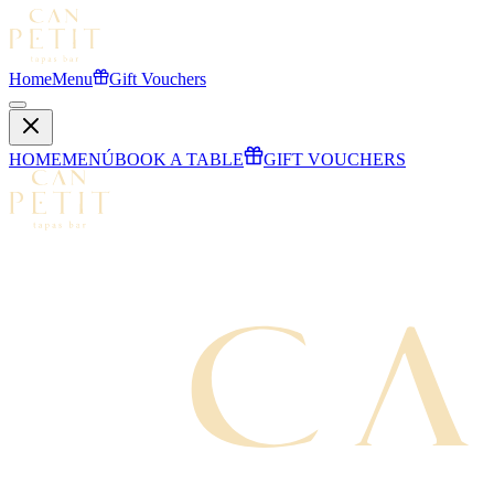
Home
Menu
Gift Vouchers
HOME
MENÚ
BOOK A TABLE
GIFT VOUCHERS