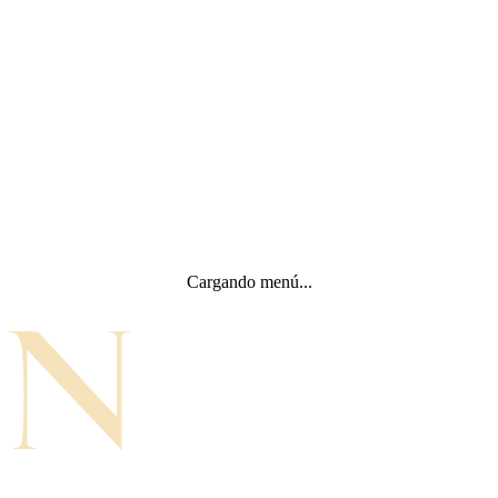
Cargando menú...